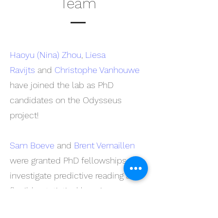
Team
Haoyu (Nina) Zhou
,
Liesa
Ravijts
and
Christophe Vanhouwe
have joined the lab as PhD
candidates on the Odysseus
project!
Sam Boeve
and
Brent Vernaillen
were granted PhD fellowships to
investigate predictive reading and
flexible statistical learning.