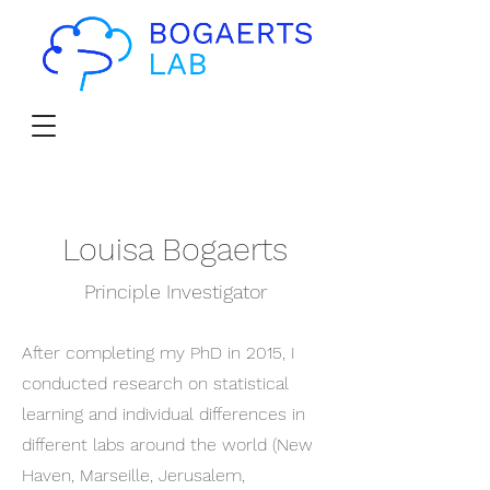
Louisa Bogaerts
Principle Investigator
After completing my PhD in 2015, I
conducted research on statistical
learning and individual differences in
different labs around the world (New
Haven, Marseille, Jerusalem,