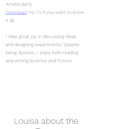
Amsterdam).
Download
my CV if you want to know
it all.
I take great joy in discussing ideas
and designing experiments. Despite
being dyslexic, I enjoy both reading
and writing (science and fiction).
Louisa about the