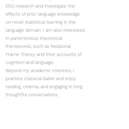
EEG research and investigate the
effects of prior language knowledge
on novel statistical learning in the
language domain. I am also interested
in parsimonious theoretical
frameworks, such as Relational
Frame Theory, and their accounts of
cognition and language.
Beyond my academic interests, I
practice classical ballet and enjoy
reading, cinema, and engaging in long
thoughtful conversations.