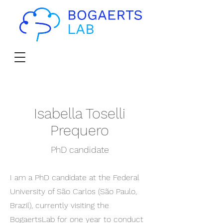
Isabella Toselli
Prequero
PhD candidate
I am a PhD candidate at the Federal
University of São Carlos (São Paulo,
Brazil), currently visiting the
BogaertsLab for one year to conduct