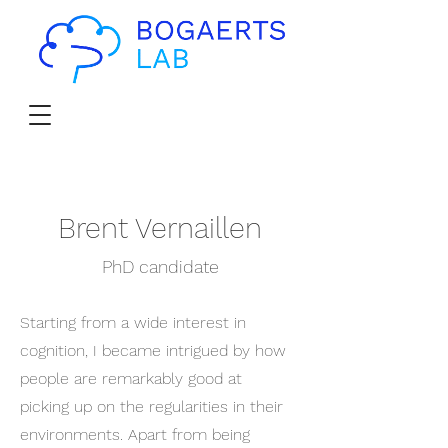
Brent Vernaillen
PhD candidate
Starting from a wide interest in
cognition, I became intrigued by how
people are remarkably good at
picking up on the regularities in their
environments. Apart from being