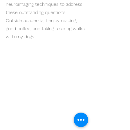
neuroimaging techniques to address
these outstanding questions.
Outside academia, I enjoy reading,
good coffee, and taking relaxing walks
with my dogs.