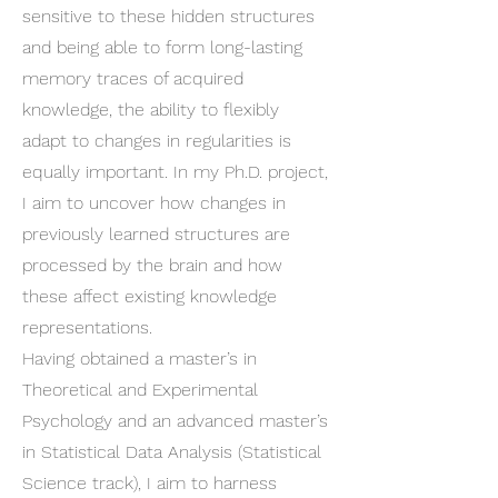
sensitive to these hidden structures
and being able to form long-lasting
memory traces of acquired
knowledge, the ability to flexibly
adapt to changes in regularities is
equally important. In my Ph.D. project,
I aim to uncover how changes in
previously learned structures are
processed by the brain and how
these affect existing knowledge
representations.
Having obtained a master’s in
Theoretical and Experimental
Psychology and an advanced master’s
in Statistical Data Analysis (Statistical
Science track), I aim to harness